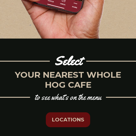
Select
YOUR NEAREST WHOLE
HOG CAFE
to see what’s on the menu
LOCATIONS