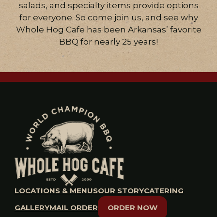
salads, and specialty items provide options
for everyone. So come join us, and see why
Whole Hog Cafe has been Arkansas’ favorite
BBQ for nearly 25 years!
LOCATIONS & MENUS
OUR STORY
CATERING
GALLERY
MAIL ORDER
ORDER NOW