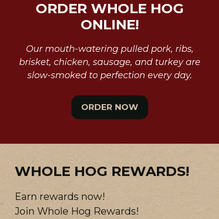
ORDER WHOLE HOG
ONLINE!
Our mouth-watering pulled pork, ribs,
brisket, chicken, sausage, and turkey are
slow-smoked to perfection every day.
ORDER NOW
WHOLE HOG REWARDS!
Earn rewards now!
Join Whole Hog Rewards!