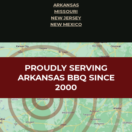
ARKANSAS
MISSOURI
NEW JERSEY
NEW MEXICO
PROUDLY SERVING
ARKANSAS BBQ SINCE
2000