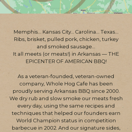
Memphis… Kansas City… Carolina… Texas…
Ribs, brisket, pulled pork, chicken, turkey
and smoked sausage…
It all meets (or meats!) in Arkansas — THE
EPICENTER OF AMERICAN BBQ!
As a veteran-founded, veteran-owned
company, Whole Hog Cafe has been
proudly serving Arkansas BBQ since 2000.
We dry rub and slow smoke our meats fresh
every day, using the same recipes and
techniques that helped our founders earn
World Champion status in competition
barbecue in 2002. And our signature sides,